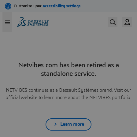
Netvibes.com has been retired as a
standalone service.
NETVIBES continues as a Dassault Systèmes brand. Visit our
official website to learn more about the NETVIBES portfolio.
Learn more