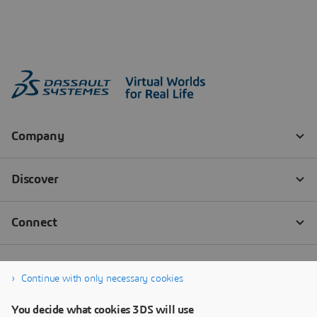
Continue with only necessary cookies
You decide what cookies 3DS will use