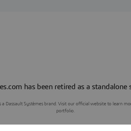
es.com has been retired as a standalone s
a Dassault Systèmes brand. Visit our official website to learn 
portfolio.