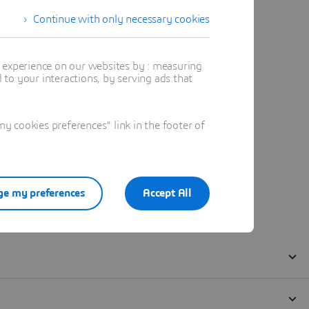
Continue with only necessary cookies
t experience on our websites by : measuring
to your interactions, by serving ads that
 cookies preferences" link in the footer of
e my preferences
Accept All