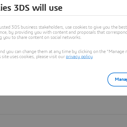
ies 3DS will use
Learn more
usted 3DS business stakeholders, use cookies to give you the bes
nce, by providing you with content and proposals that correspond 
ng you to share content on social networks.
and you can change them at any time by clicking on the "Manage my
ite uses cookies, please visit our
privacy policy
.
Manag