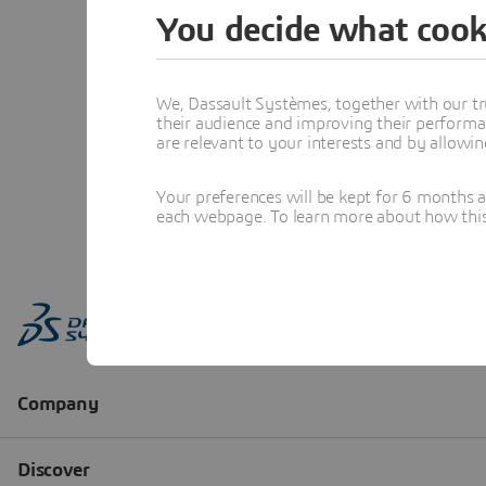
You decide what cook
We, Dassault Systèmes, together with our tr
their audience and improving their performa
are relevant to your interests and by allowi
Your preferences will be kept for 6 months 
each webpage. To learn more about how this s