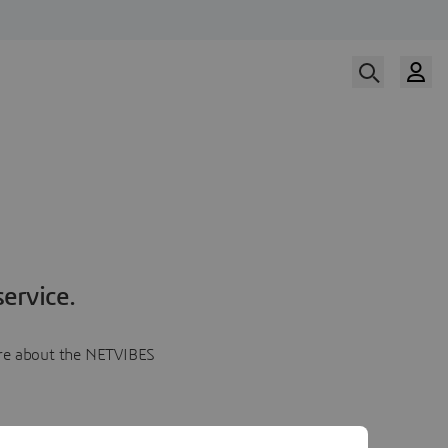
ervice.
more about the NETVIBES