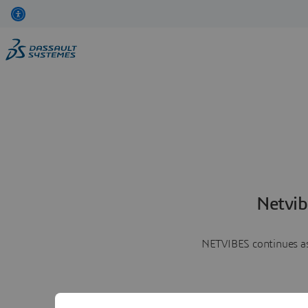
Netvib
NETVIBES continues as 