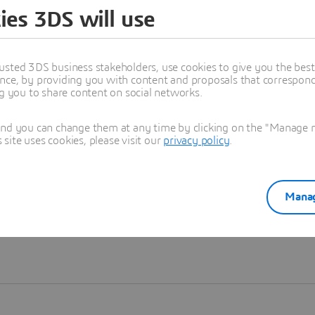
ies 3DS will use
Learn more
usted 3DS business stakeholders, use cookies to give you the bes
nce, by providing you with content and proposals that correspond 
ng you to share content on social networks.
and you can change them at any time by clicking on the "Manage my
ite uses cookies, please visit our
privacy policy
.
Manag