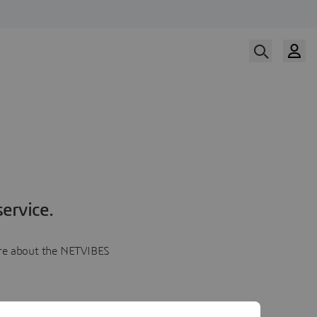
ervice.
more about the NETVIBES