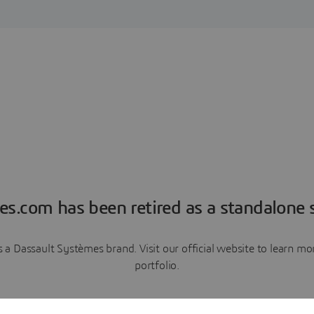
es.com has been retired as a standalone s
a Dassault Systèmes brand. Visit our official website to learn 
portfolio.