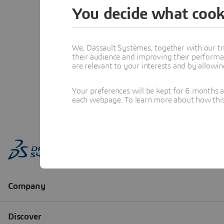
You decide what cook
We, Dassault Systèmes, together with our tr
their audience and improving their performa
are relevant to your interests and by allowi
Your preferences will be kept for 6 months 
each webpage. To learn more about how this s