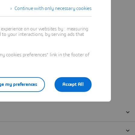
Continue with only necessary cookies
t experience on our websites by : measuring
to your interactions, by serving ads that
 cookies preferences" link in the footer of
e my preferences
Accept All