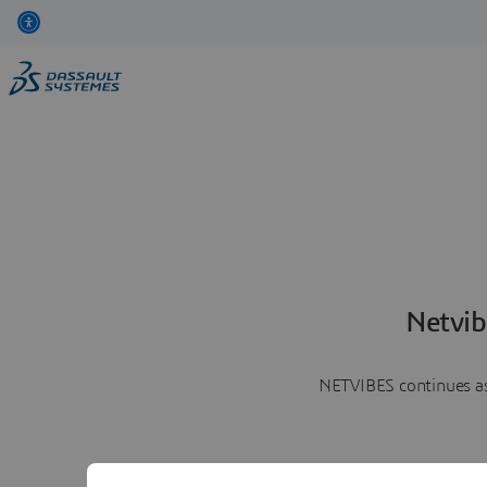
Netvib
NETVIBES continues as 