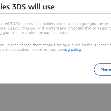
ies 3DS will use
Learn more
usted 3DS business stakeholders, use cookies to give you the bes
nce, by providing you with content and proposals that correspond 
ng you to share content on social networks.
and you can change them at any time by clicking on the "Manage my
ite uses cookies, please visit our
privacy policy
.
Manag