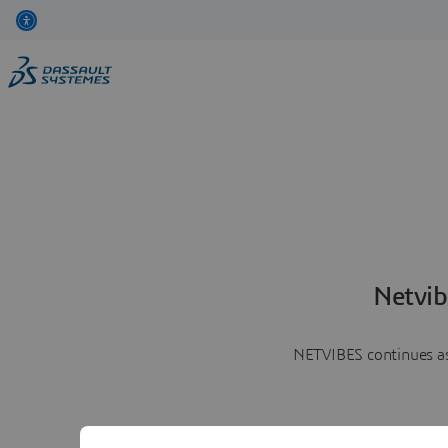
Netvib
NETVIBES continues as 