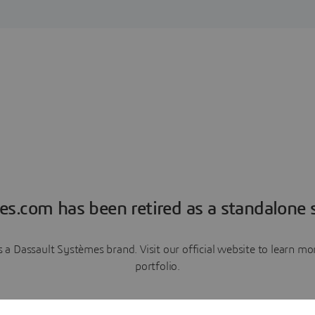
es.com has been retired as a standalone s
a Dassault Systèmes brand. Visit our official website to learn 
portfolio.