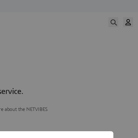
ervice.
more about the NETVIBES