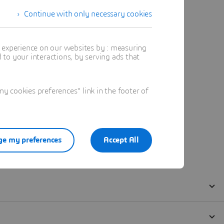
Continue with only necessary cookies
t experience on our websites by : measuring
to your interactions, by serving ads that
 cookies preferences" link in the footer of
e my preferences
Accept All