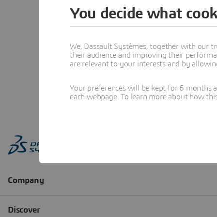
You decide what cook
We, Dassault Systèmes, together with our tr
their audience and improving their performa
are relevant to your interests and by allowi
Your preferences will be kept for 6 months 
each webpage. To learn more about how this s