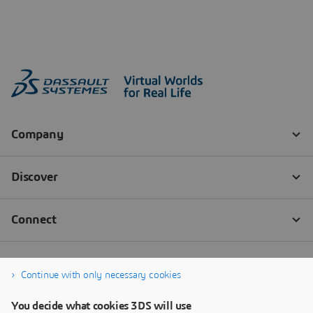
Continue with only necessary cookies
You decide what cookies 3DS will use