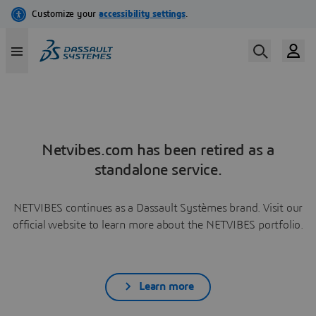
Netvibes.com has been retired as a
standalone service.
NETVIBES continues as a Dassault Systèmes brand. Visit our
official website to learn more about the NETVIBES portfolio.
Learn more