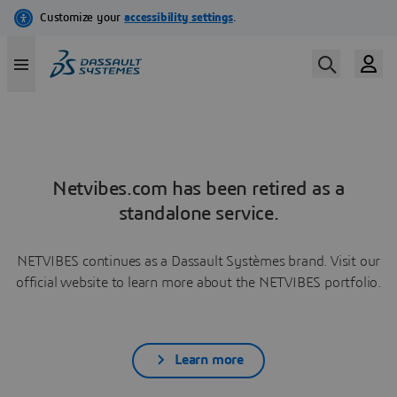
Netvibes.com has been retired as a
standalone service.
NETVIBES continues as a Dassault Systèmes brand. Visit our
official website to learn more about the NETVIBES portfolio.
Learn more