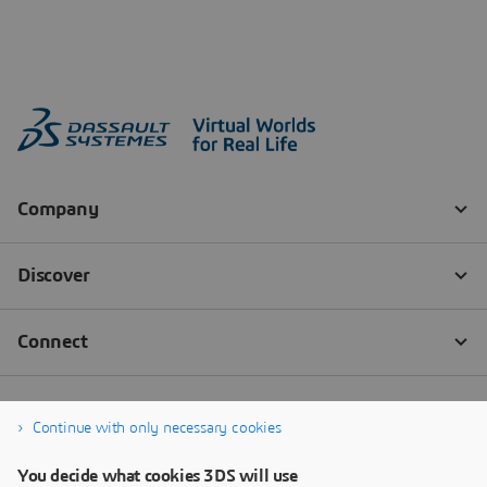
Continue with only necessary cookies
You decide what cookies 3DS will use