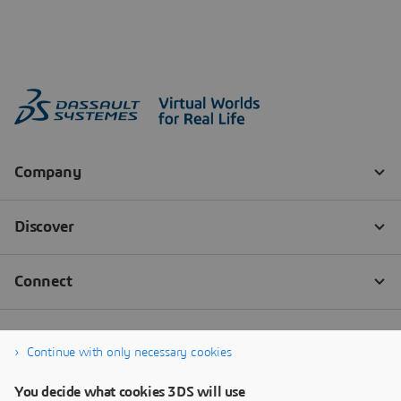
Continue with only necessary cookies
You decide what cookies 3DS will use