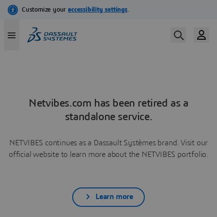
Netvibes.com has been retired as a
standalone service.
NETVIBES continues as a Dassault Systèmes brand. Visit our
official website to learn more about the NETVIBES portfolio.
Learn more