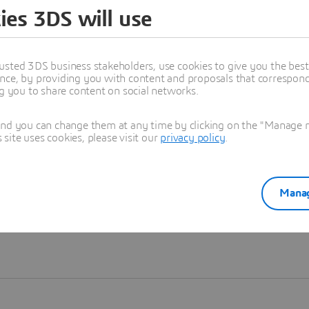
ies 3DS will use
Learn more
usted 3DS business stakeholders, use cookies to give you the bes
nce, by providing you with content and proposals that correspond 
ng you to share content on social networks.
and you can change them at any time by clicking on the "Manage my
ite uses cookies, please visit our
privacy policy
.
Manag