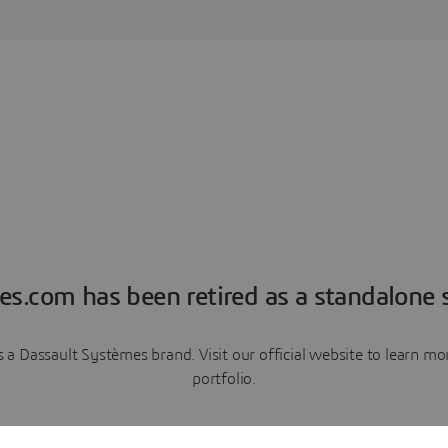
es.com has been retired as a standalone s
a Dassault Systèmes brand. Visit our official website to learn 
portfolio.