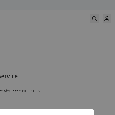
ervice.
more about the NETVIBES