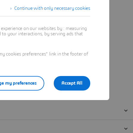
Continue with only necessary cookies
t experience on our websites by : measuring
to your interactions, by serving ads that
 cookies preferences" link in the footer of
e my preferences
Accept All