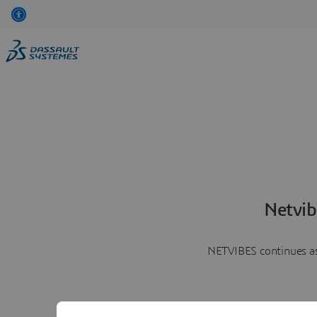
Netvib
NETVIBES continues as 