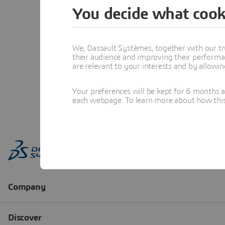
You decide what cook
We, Dassault Systèmes, together with our tr
their audience and improving their performa
are relevant to your interests and by allowi
Your preferences will be kept for 6 months 
each webpage. To learn more about how this s