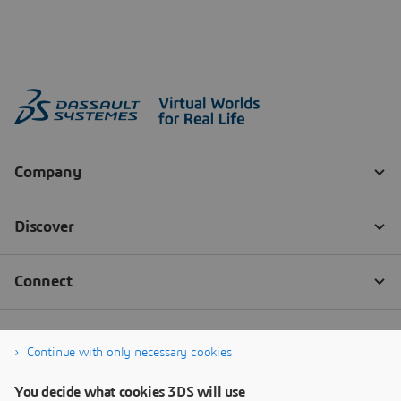
Continue with only necessary cookies
You decide what cookies 3DS will use