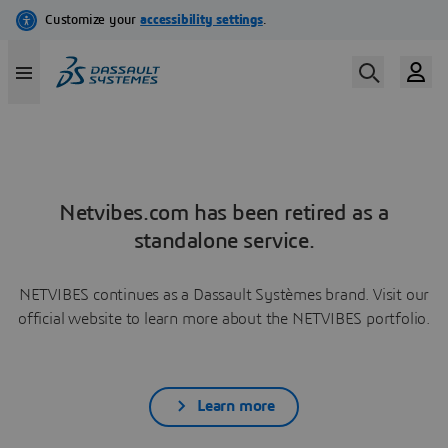
Netvibes.com has been retired as a
standalone service.
NETVIBES continues as a Dassault Systèmes brand. Visit our
official website to learn more about the NETVIBES portfolio.
Learn more