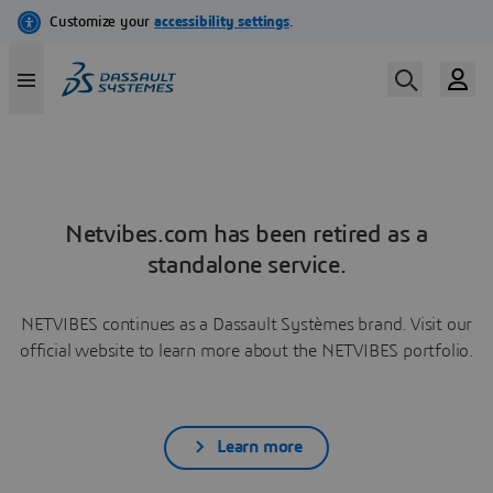
Netvibes.com has been retired as a
standalone service.
NETVIBES continues as a Dassault Systèmes brand. Visit our
official website to learn more about the NETVIBES portfolio.
Learn more