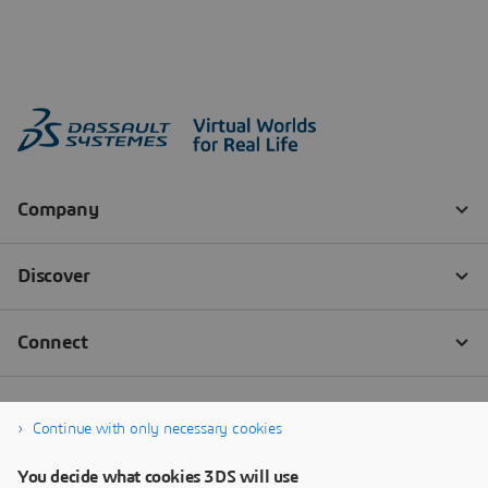
Continue with only necessary cookies
You decide what cookies 3DS will use