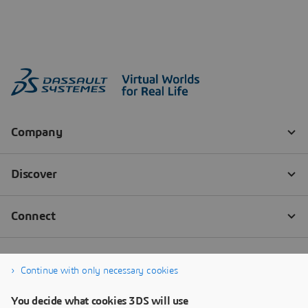
Continue with only necessary cookies
You decide what cookies 3DS will use