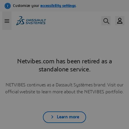
Netvibes.com has been retired as a
standalone service.
NETVIBES continues as a Dassault Systèmes brand. Visit our
official website to learn more about the NETVIBES portfolio.
Learn more