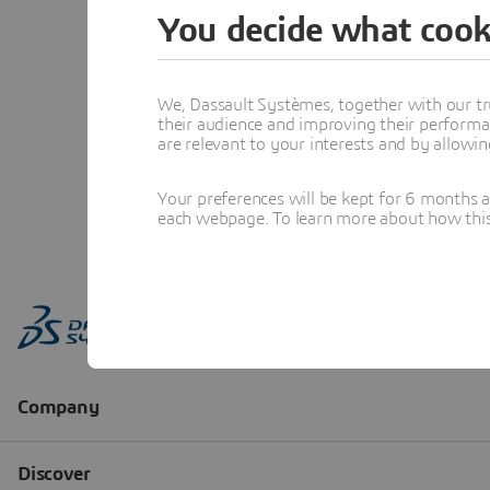
You decide what cook
We, Dassault Systèmes, together with our tr
their audience and improving their performa
are relevant to your interests and by allowi
Your preferences will be kept for 6 months 
each webpage. To learn more about how this s