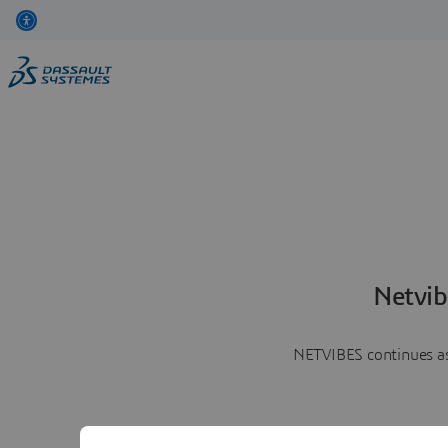
Netvib
NETVIBES continues as 