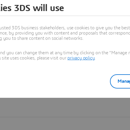
ies 3DS will use
Learn more
usted 3DS business stakeholders, use cookies to give you the bes
nce, by providing you with content and proposals that correspond 
ng you to share content on social networks.
and you can change them at any time by clicking on the "Manage my
ite uses cookies, please visit our
privacy policy
.
Manag