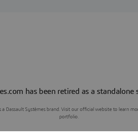
es.com has been retired as a standalone s
a Dassault Systèmes brand. Visit our official website to learn 
portfolio.