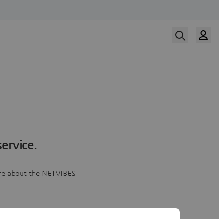
ervice.
more about the NETVIBES