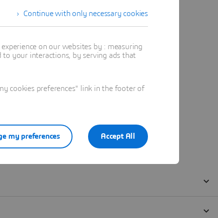
Continue with only necessary cookies
t experience on our websites by : measuring
to your interactions, by serving ads that
 cookies preferences" link in the footer of
e my preferences
Accept All