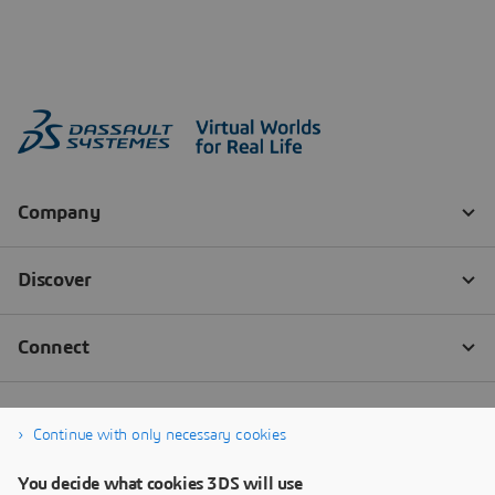
Continue with only necessary cookies
You decide what cookies 3DS will use