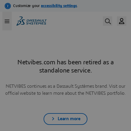
Netvibes.com has been retired as a
standalone service.
NETVIBES continues as a Dassault Systèmes brand. Visit our
official website to learn more about the NETVIBES portfolio.
Learn more