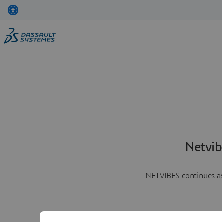
Netvib
NETVIBES continues as 