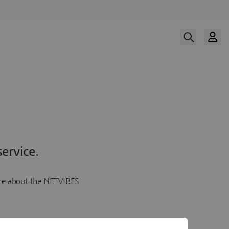
ervice.
more about the NETVIBES