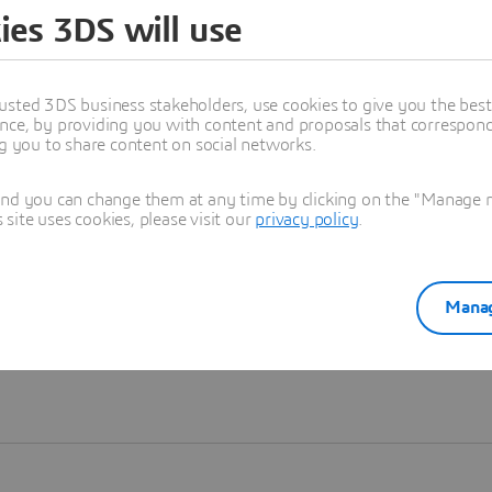
ies 3DS will use
Learn more
usted 3DS business stakeholders, use cookies to give you the bes
nce, by providing you with content and proposals that correspond 
ng you to share content on social networks.
and you can change them at any time by clicking on the "Manage my
ite uses cookies, please visit our
privacy policy
.
Manag