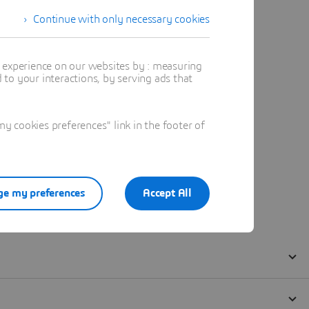
Continue with only necessary cookies
t experience on our websites by : measuring
to your interactions, by serving ads that
 cookies preferences" link in the footer of
e my preferences
Accept All