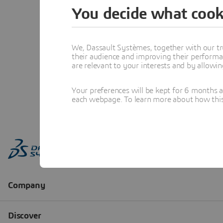
You decide what cook
We, Dassault Systèmes, together with our tr
their audience and improving their performa
are relevant to your interests and by allowi
Your preferences will be kept for 6 months 
each webpage. To learn more about how this s