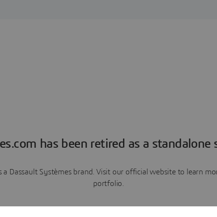
es.com has been retired as a standalone s
a Dassault Systèmes brand. Visit our official website to learn 
portfolio.