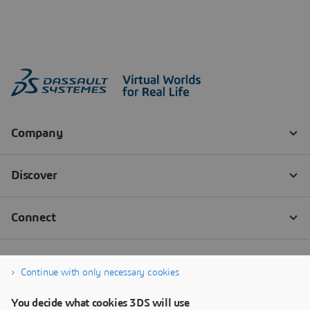
Continue with only necessary cookies
You decide what cookies 3DS will use