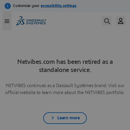
Netvibes.com has been retired as a
standalone service.
NETVIBES continues as a Dassault Systèmes brand. Visit our
official website to learn more about the NETVIBES portfolio.
Learn more