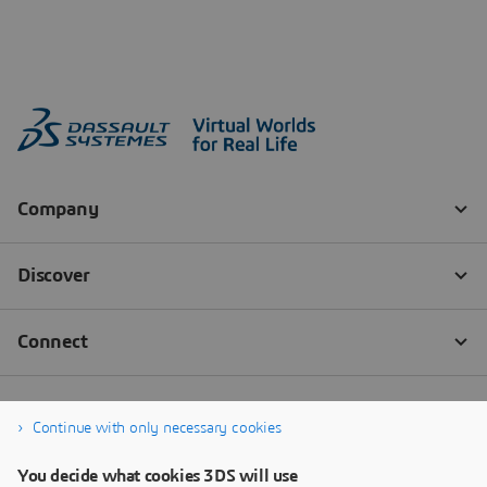
Continue with only necessary cookies
You decide what cookies 3DS will use