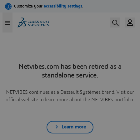
Netvibes.com has been retired as a
standalone service.
NETVIBES continues as a Dassault Systèmes brand. Visit our
official website to learn more about the NETVIBES portfolio.
Learn more