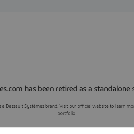
es.com has been retired as a standalone s
a Dassault Systèmes brand. Visit our official website to learn 
portfolio.