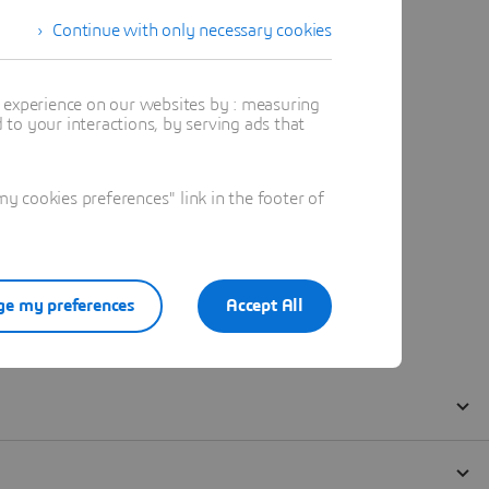
Continue with only necessary cookies
t experience on our websites by : measuring
to your interactions, by serving ads that
 cookies preferences" link in the footer of
e my preferences
Accept All