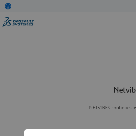
Netvib
NETVIBES continues as 