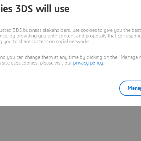
ies 3DS will use
Learn more
usted 3DS business stakeholders, use cookies to give you the bes
nce, by providing you with content and proposals that correspond 
ng you to share content on social networks.
and you can change them at any time by clicking on the "Manage my
ite uses cookies, please visit our
privacy policy
.
Manag