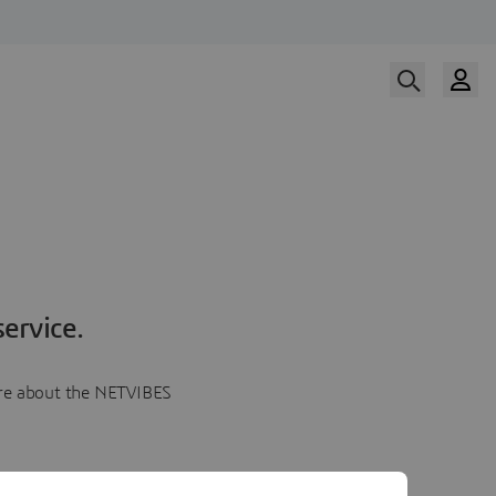
ervice.
more about the NETVIBES