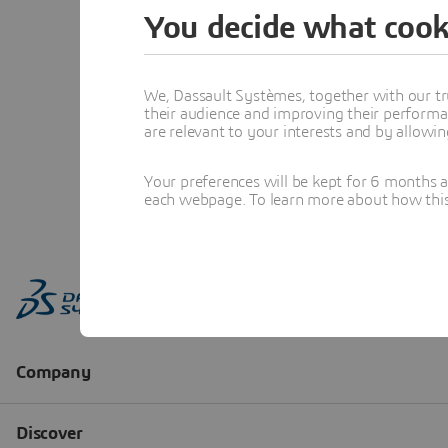
You decide what cook
We, Dassault Systèmes, together with our tr
their audience and improving their performa
are relevant to your interests and by allowi
Your preferences will be kept for 6 months 
each webpage. To learn more about how this s