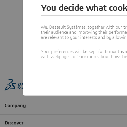
You decide what cook
We, Dassault Systèmes, together with our tr
their audience and improving their performa
are relevant to your interests and by allowi
Your preferences will be kept for 6 months 
each webpage. To learn more about how this s