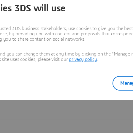
ies 3DS will use
Learn more
usted 3DS business stakeholders, use cookies to give you the bes
nce, by providing you with content and proposals that correspond 
ng you to share content on social networks.
and you can change them at any time by clicking on the "Manage my
ite uses cookies, please visit our
privacy policy
.
Manag