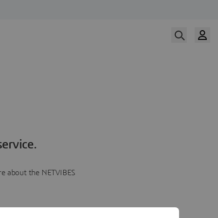
ervice.
more about the NETVIBES