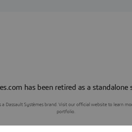
es.com has been retired as a standalone s
a Dassault Systèmes brand. Visit our official website to learn 
portfolio.