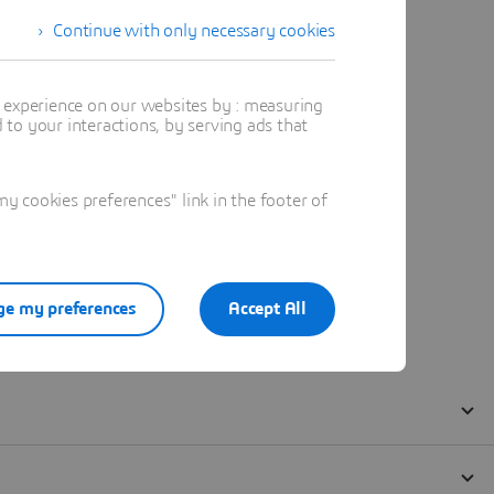
Continue with only necessary cookies
t experience on our websites by : measuring
to your interactions, by serving ads that
 cookies preferences" link in the footer of
e my preferences
Accept All