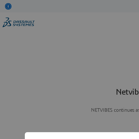
Netvib
NETVIBES continues as 