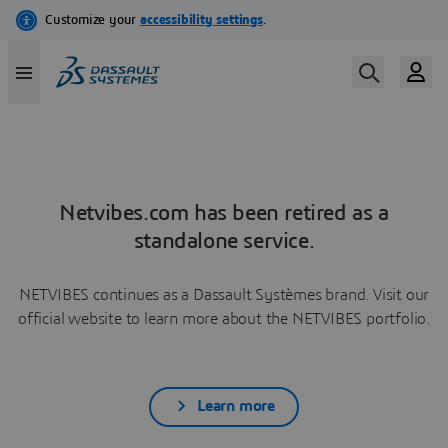
Netvibes.com has been retired as a
standalone service.
NETVIBES continues as a Dassault Systèmes brand. Visit our
official website to learn more about the NETVIBES portfolio.
Learn more