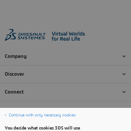
Continue with only necessary cookies
You decide what cookies 3DS will use