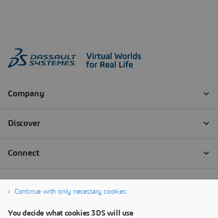
Continue with only necessary cookies
You decide what cookies 3DS will use