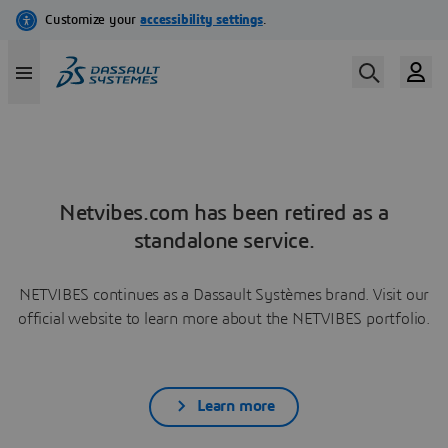
Netvibes.com has been retired as a
standalone service.
NETVIBES continues as a Dassault Systèmes brand. Visit our
official website to learn more about the NETVIBES portfolio.
Learn more