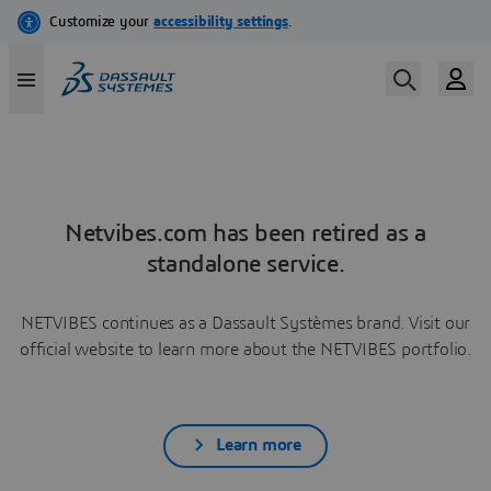
Netvibes.com has been retired as a
standalone service.
NETVIBES continues as a Dassault Systèmes brand. Visit our
official website to learn more about the NETVIBES portfolio.
Learn more