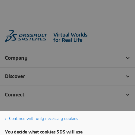
Continue with only necessary cookies
You decide what cookies 3DS will use