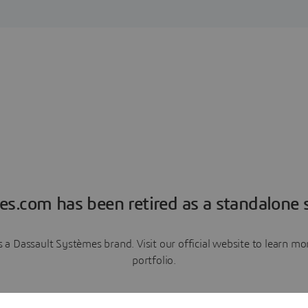
es.com has been retired as a standalone s
a Dassault Systèmes brand. Visit our official website to learn 
portfolio.