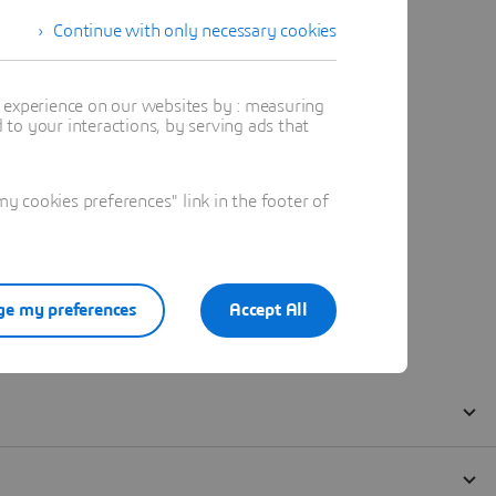
Continue with only necessary cookies
t experience on our websites by : measuring
to your interactions, by serving ads that
 cookies preferences" link in the footer of
e my preferences
Accept All