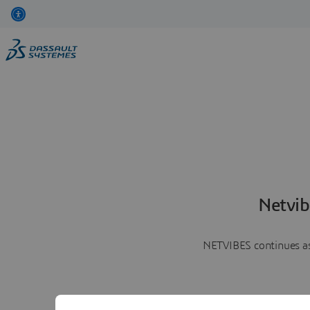
Netvib
NETVIBES continues as 