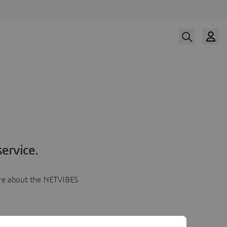
ervice.
more about the NETVIBES