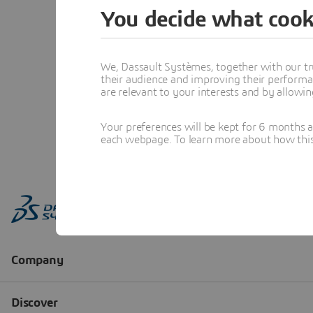
You decide what cook
We, Dassault Systèmes, together with our tr
their audience and improving their performa
are relevant to your interests and by allowi
Your preferences will be kept for 6 months 
each webpage. To learn more about how this s