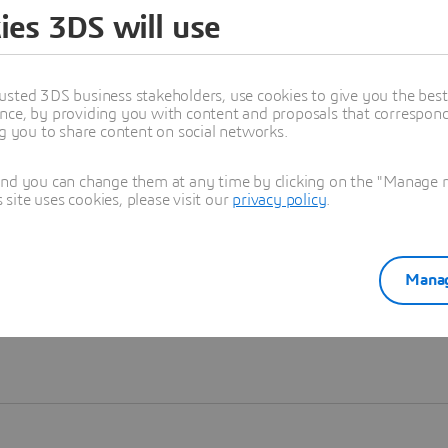
ies 3DS will use
Learn more
usted 3DS business stakeholders, use cookies to give you the bes
nce, by providing you with content and proposals that correspond 
ng you to share content on social networks.
and you can change them at any time by clicking on the "Manage my
ite uses cookies, please visit our
privacy policy
.
Manag