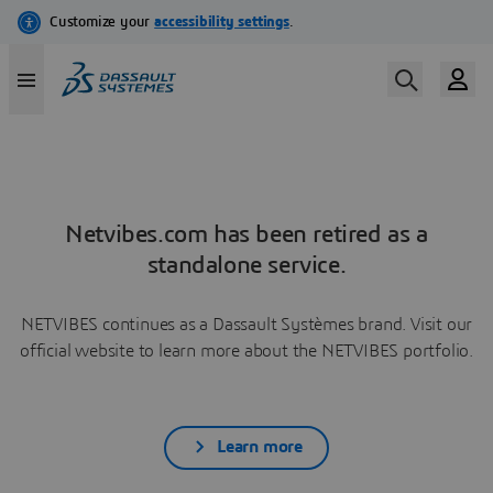
Netvibes.com has been retired as a
standalone service.
NETVIBES continues as a Dassault Systèmes brand. Visit our
official website to learn more about the NETVIBES portfolio.
Learn more