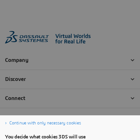
Continue with only necessary cookies
You decide what cookies 3DS will use