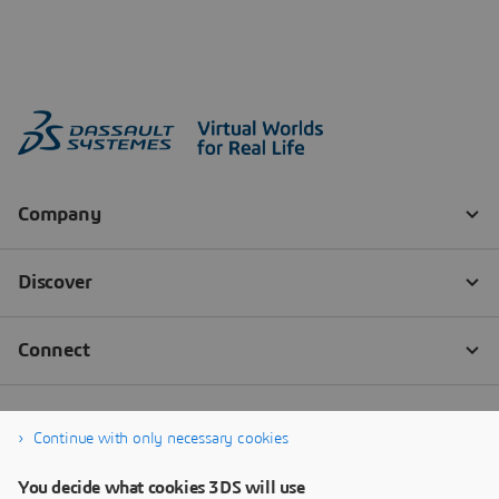
Continue with only necessary cookies
You decide what cookies 3DS will use