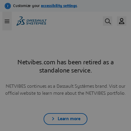
Netvibes.com has been retired as a
standalone service.
NETVIBES continues as a Dassault Systèmes brand. Visit our
official website to learn more about the NETVIBES portfolio.
Learn more