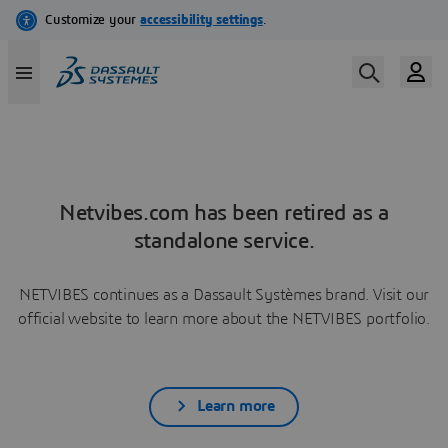
Netvibes.com has been retired as a
standalone service.
NETVIBES continues as a Dassault Systèmes brand. Visit our
official website to learn more about the NETVIBES portfolio.
Learn more