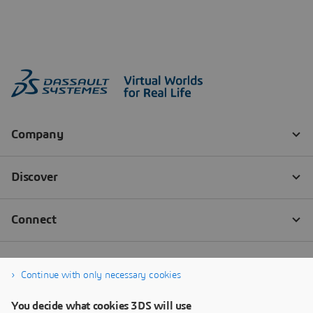
Continue with only necessary cookies
You decide what cookies 3DS will use