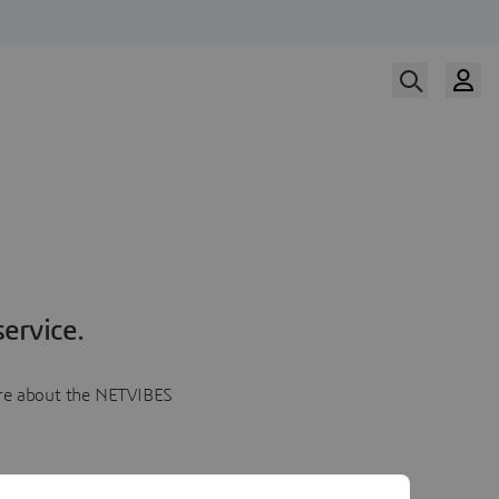
ervice.
more about the NETVIBES