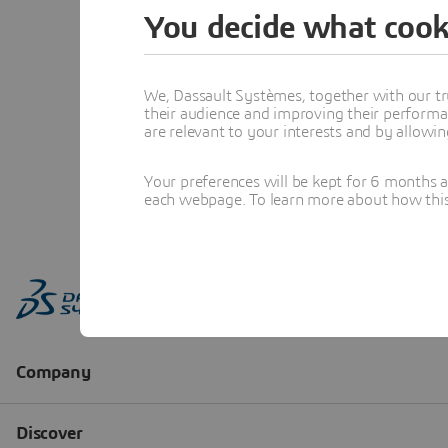
You decide what cook
We, Dassault Systèmes, together with our tr
their audience and improving their performa
are relevant to your interests and by allowi
Your preferences will be kept for 6 months 
each webpage. To learn more about how this s