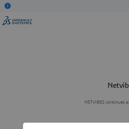
Netvib
NETVIBES continues as 