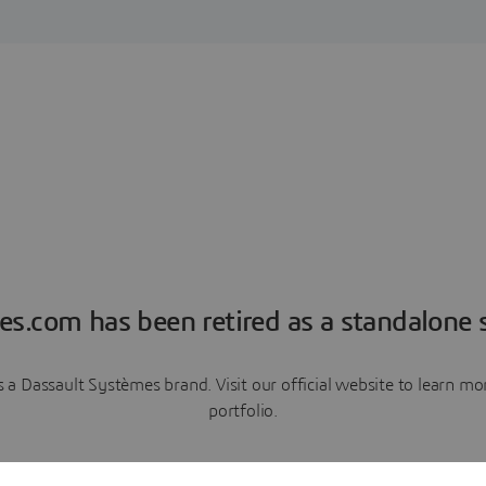
es.com has been retired as a standalone s
a Dassault Systèmes brand. Visit our official website to learn 
portfolio.