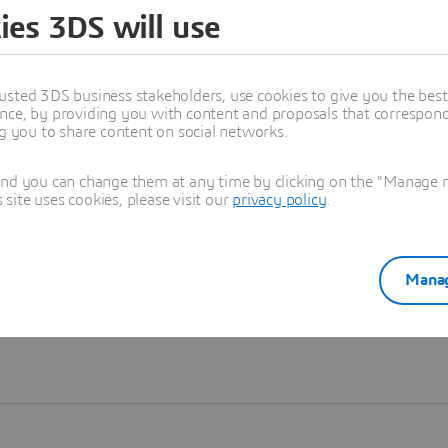
ies 3DS will use
Learn more
usted 3DS business stakeholders, use cookies to give you the bes
nce, by providing you with content and proposals that correspond 
ng you to share content on social networks.
and you can change them at any time by clicking on the "Manage my
ite uses cookies, please visit our
privacy policy
.
Manag