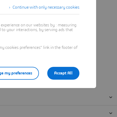
Continue with only necessary cookies
t experience on our websites by : measuring
to your interactions, by serving ads that
 cookies preferences" link in the footer of
e my preferences
Accept All