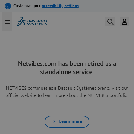
Netvibes.com has been retired as a
standalone service.
NETVIBES continues as a Dassault Systèmes brand. Visit our
official website to learn more about the NETVIBES portfolio.
Learn more