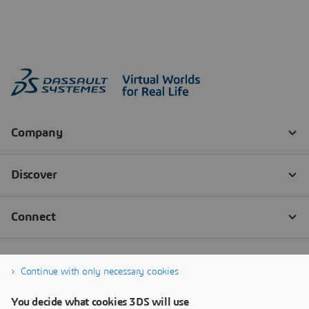
Continue with only necessary cookies
You decide what cookies 3DS will use