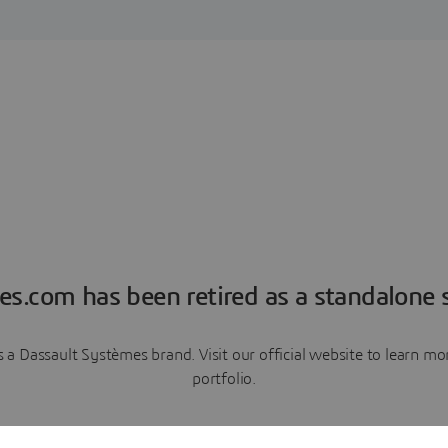
es.com has been retired as a standalone s
a Dassault Systèmes brand. Visit our official website to learn 
portfolio.