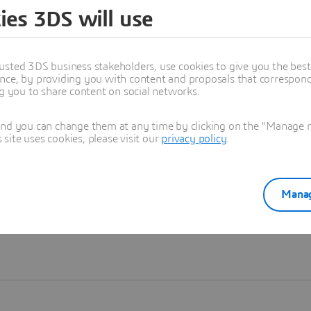
ies 3DS will use
Learn more
usted 3DS business stakeholders, use cookies to give you the bes
nce, by providing you with content and proposals that correspond 
ng you to share content on social networks.
and you can change them at any time by clicking on the "Manage my
ite uses cookies, please visit our
privacy policy
.
Manag