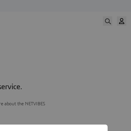
ervice.
more about the NETVIBES