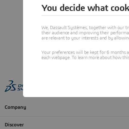
You decide what cook
We, Dassault Systèmes, together with our tr
their audience and improving their performa
are relevant to your interests and by allowi
Your preferences will be kept for 6 months 
each webpage. To learn more about how this s