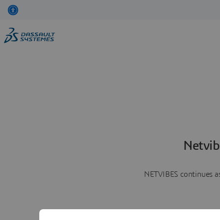
Netvib
NETVIBES continues as 