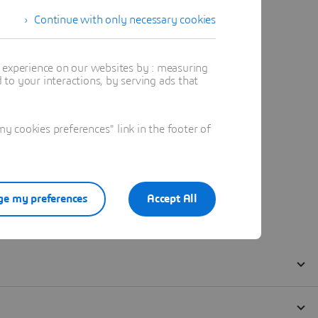
Continue with only necessary cookies
t experience on our websites by : measuring
to your interactions, by serving ads that
 cookies preferences" link in the footer of
e my preferences
Accept All