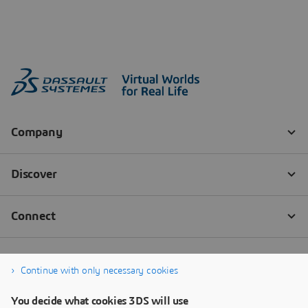
Continue with only necessary cookies
You decide what cookies 3DS will use