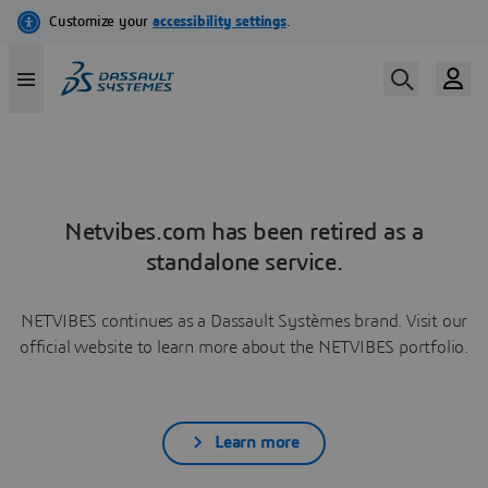
Netvibes.com has been retired as a
standalone service.
NETVIBES continues as a Dassault Systèmes brand. Visit our
official website to learn more about the NETVIBES portfolio.
Learn more