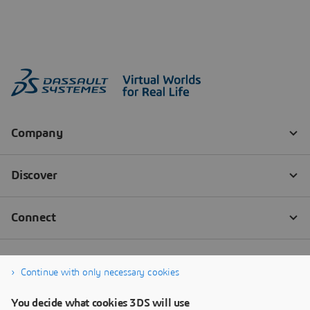
Continue with only necessary cookies
You decide what cookies 3DS will use