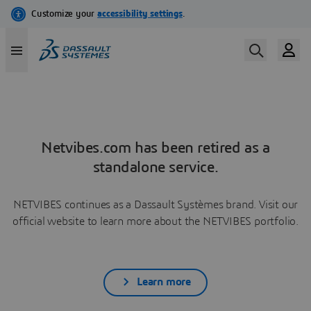
Netvibes.com has been retired as a
standalone service.
NETVIBES continues as a Dassault Systèmes brand. Visit our
official website to learn more about the NETVIBES portfolio.
Learn more