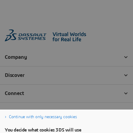
Continue with only necessary cookies
You decide what cookies 3DS will use