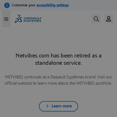
Netvibes.com has been retired as a
standalone service.
NETVIBES continues as a Dassault Systèmes brand. Visit our
official website to learn more about the NETVIBES portfolio.
Learn more