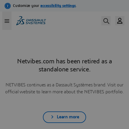
Netvibes.com has been retired as a
standalone service.
NETVIBES continues as a Dassault Systèmes brand. Visit our
official website to learn more about the NETVIBES portfolio.
Learn more