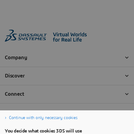
Continue with only necessary cookies
You decide what cookies 3DS will use