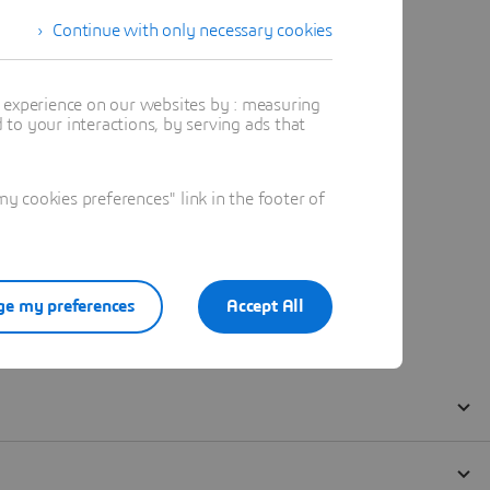
Continue with only necessary cookies
t experience on our websites by : measuring
to your interactions, by serving ads that
 cookies preferences" link in the footer of
e my preferences
Accept All