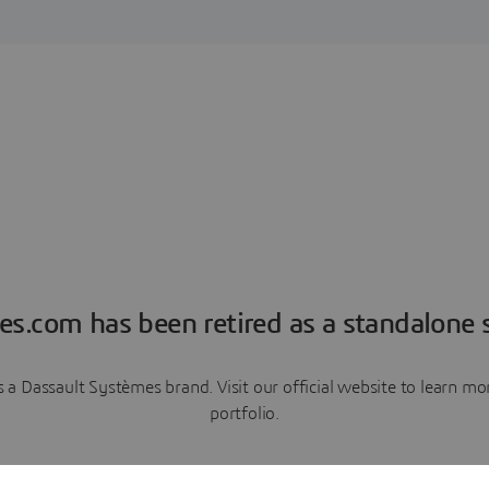
es.com has been retired as a standalone s
a Dassault Systèmes brand. Visit our official website to learn 
portfolio.