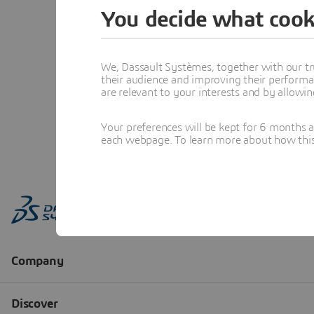
You decide what cook
We, Dassault Systèmes, together with our tr
their audience and improving their performa
are relevant to your interests and by allowi
Your preferences will be kept for 6 months 
each webpage. To learn more about how this s