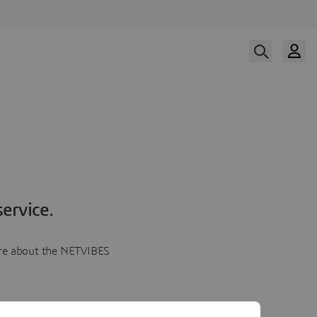
ervice.
more about the NETVIBES