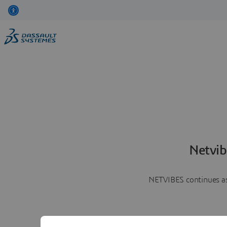
Netvib
NETVIBES continues as 