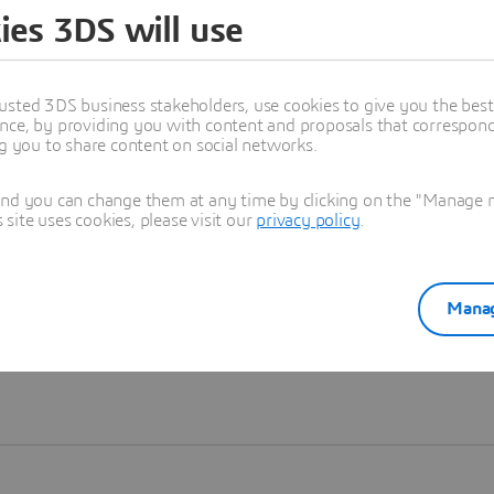
ies 3DS will use
Learn more
usted 3DS business stakeholders, use cookies to give you the bes
nce, by providing you with content and proposals that correspond 
ng you to share content on social networks.
and you can change them at any time by clicking on the "Manage my
ite uses cookies, please visit our
privacy policy
.
Manag