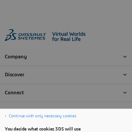
Continue with only necessary cookies
You decide what cookies 3DS will use