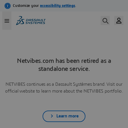
Netvibes.com has been retired as a
standalone service.
NETVIBES continues as a Dassault Systèmes brand. Visit our
official website to learn more about the NETVIBES portfolio.
Learn more