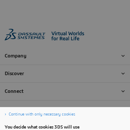
Continue with only necessary cookies
You decide what cookies 3DS will use