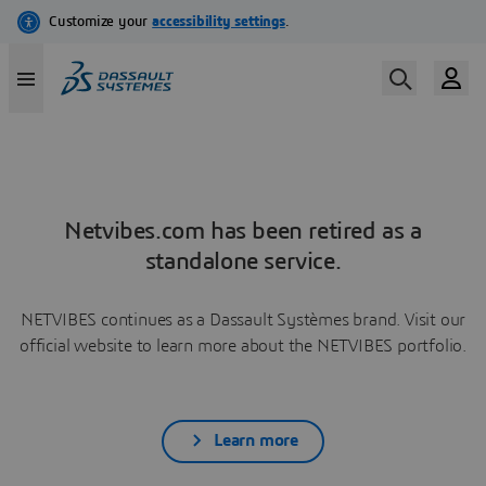
Netvibes.com has been retired as a
standalone service.
NETVIBES continues as a Dassault Systèmes brand. Visit our
official website to learn more about the NETVIBES portfolio.
Learn more