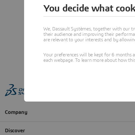
You decide what cook
We, Dassault Systèmes, together with our tr
their audience and improving their performa
are relevant to your interests and by allowi
Your preferences will be kept for 6 months 
each webpage. To learn more about how this s