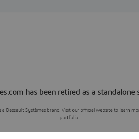
es.com has been retired as a standalone s
a Dassault Systèmes brand. Visit our official website to learn 
portfolio.