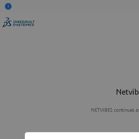
Netvib
NETVIBES continues as 