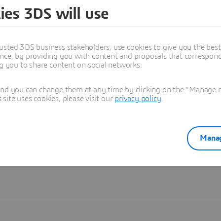
ies 3DS will use
Learn more
usted 3DS business stakeholders, use cookies to give you the bes
nce, by providing you with content and proposals that correspond 
ng you to share content on social networks.
and you can change them at any time by clicking on the "Manage my
ite uses cookies, please visit our
privacy policy
.
Manag