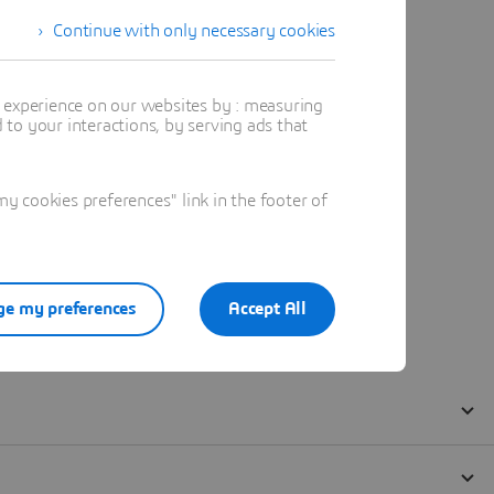
Continue with only necessary cookies
t experience on our websites by : measuring
to your interactions, by serving ads that
 cookies preferences" link in the footer of
e my preferences
Accept All