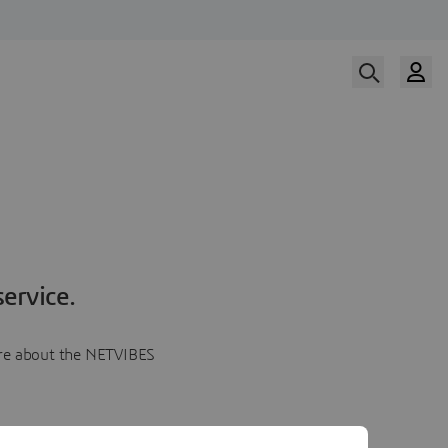
ervice.
more about the NETVIBES