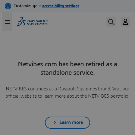
Netvibes.com has been retired as a
standalone service.
NETVIBES continues as a Dassault Systèmes brand. Visit our
official website to learn more about the NETVIBES portfolio.
Learn more