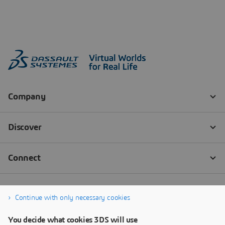
Continue with only necessary cookies
You decide what cookies 3DS will use