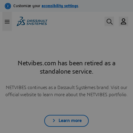
Netvibes.com has been retired as a
standalone service.
NETVIBES continues as a Dassault Systèmes brand. Visit our
official website to learn more about the NETVIBES portfolio.
Learn more