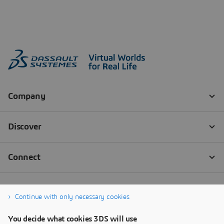
Continue with only necessary cookies
You decide what cookies 3DS will use