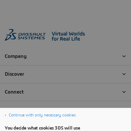
Continue with only necessary cookies
You decide what cookies 3DS will use