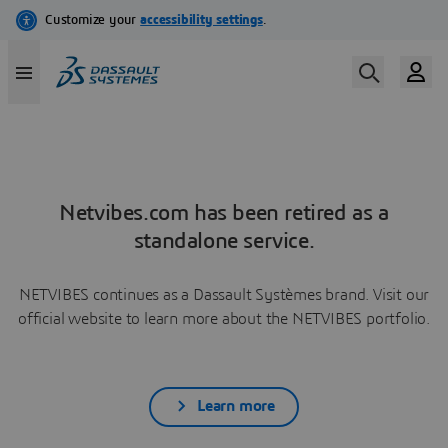
Netvibes.com has been retired as a
standalone service.
NETVIBES continues as a Dassault Systèmes brand. Visit our
official website to learn more about the NETVIBES portfolio.
Learn more