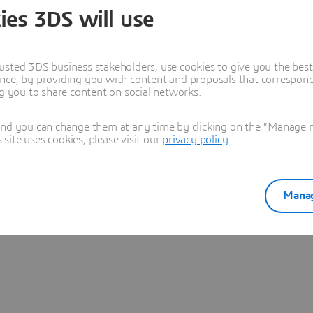
ies 3DS will use
Learn more
usted 3DS business stakeholders, use cookies to give you the bes
nce, by providing you with content and proposals that correspond 
ng you to share content on social networks.
and you can change them at any time by clicking on the "Manage my
ite uses cookies, please visit our
privacy policy
.
Manag