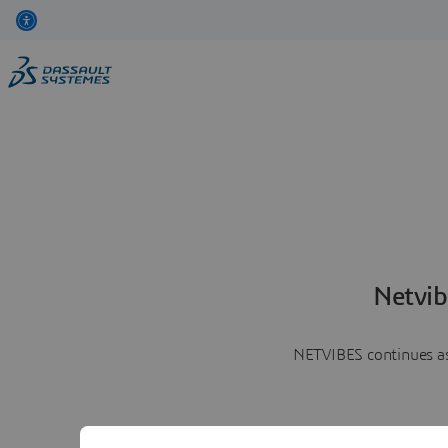
Netvib
NETVIBES continues as 