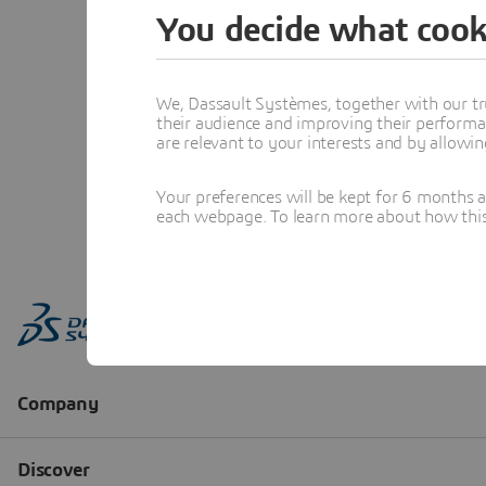
You decide what cook
We, Dassault Systèmes, together with our tr
their audience and improving their performa
are relevant to your interests and by allowi
Your preferences will be kept for 6 months 
each webpage. To learn more about how this s