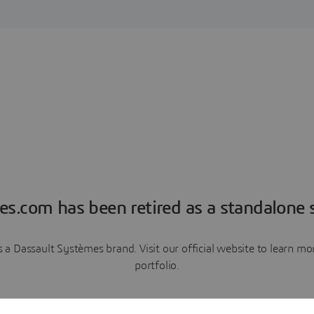
es.com has been retired as a standalone s
a Dassault Systèmes brand. Visit our official website to learn 
portfolio.