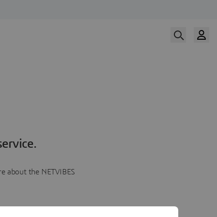
ervice.
more about the NETVIBES