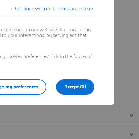
Continue with only necessary cookies
t experience on our websites by : measuring
to your interactions, by serving ads that
 cookies preferences" link in the footer of
e my preferences
Accept All