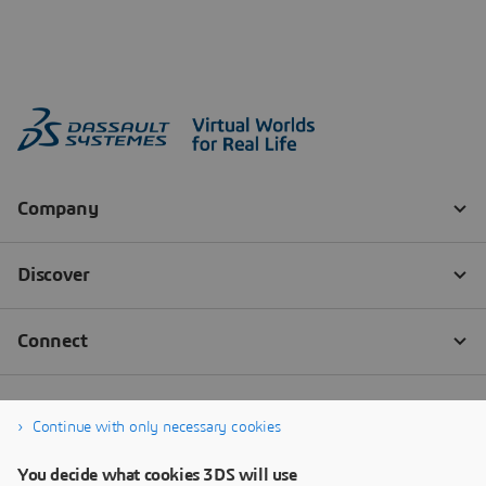
Continue with only necessary cookies
You decide what cookies 3DS will use