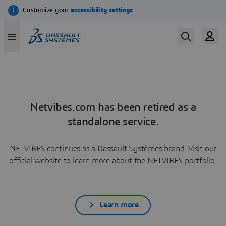
Netvibes.com has been retired as a
standalone service.
NETVIBES continues as a Dassault Systèmes brand. Visit our
official website to learn more about the NETVIBES portfolio.
Learn more