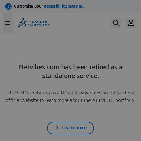
Netvibes.com has been retired as a
standalone service.
NETVIBES continues as a Dassault Systèmes brand. Visit our
official website to learn more about the NETVIBES portfolio.
Learn more