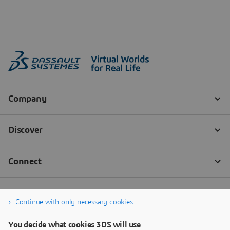
Continue with only necessary cookies
You decide what cookies 3DS will use