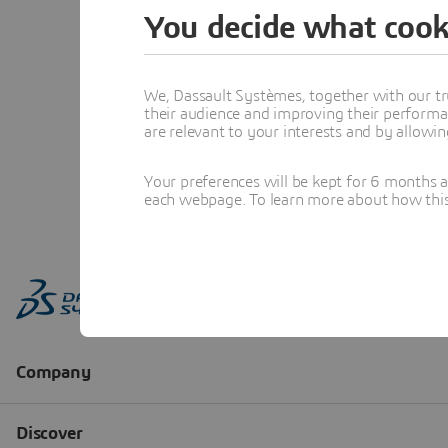
You decide what cook
We, Dassault Systèmes, together with our tr
their audience and improving their performa
are relevant to your interests and by allowi
Your preferences will be kept for 6 months 
each webpage. To learn more about how this s