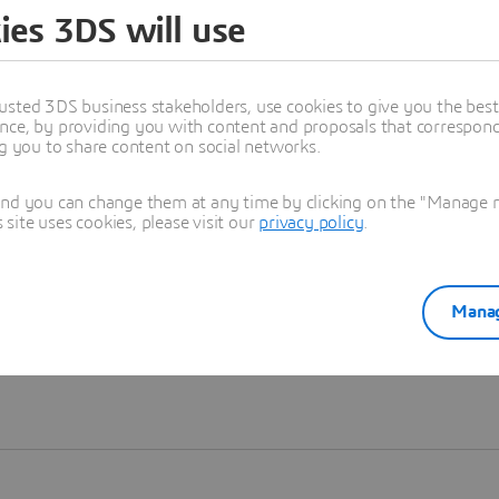
ies 3DS will use
Learn more
usted 3DS business stakeholders, use cookies to give you the bes
nce, by providing you with content and proposals that correspond 
ng you to share content on social networks.
and you can change them at any time by clicking on the "Manage my
ite uses cookies, please visit our
privacy policy
.
Manag