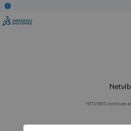
Netvib
NETVIBES continues as 