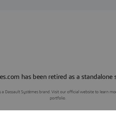
es.com has been retired as a standalone s
a Dassault Systèmes brand. Visit our official website to learn 
portfolio.