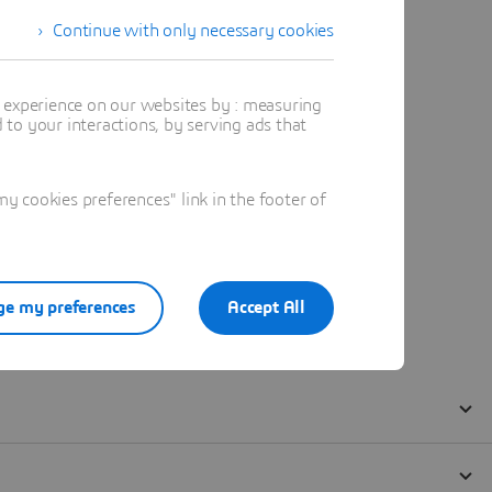
Continue with only necessary cookies
t experience on our websites by : measuring
to your interactions, by serving ads that
 cookies preferences" link in the footer of
e my preferences
Accept All