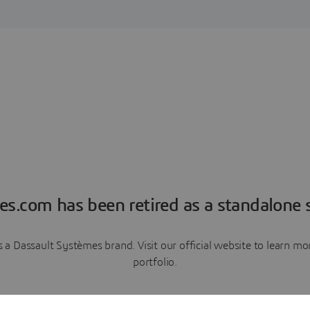
es.com has been retired as a standalone s
a Dassault Systèmes brand. Visit our official website to learn 
portfolio.