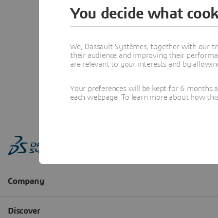
You decide what cook
We, Dassault Systèmes, together with our tr
their audience and improving their performa
are relevant to your interests and by allowi
Your preferences will be kept for 6 months 
each webpage. To learn more about how this s