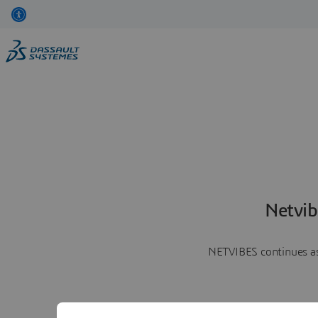
Netvib
NETVIBES continues as 