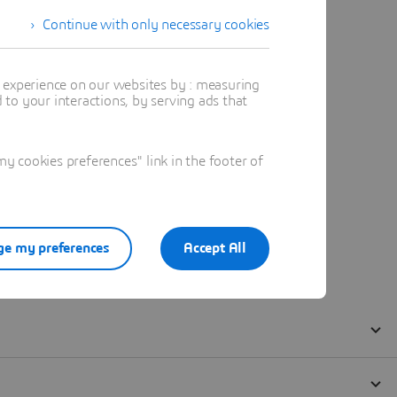
Continue with only necessary cookies
t experience on our websites by : measuring
to your interactions, by serving ads that
 cookies preferences" link in the footer of
e my preferences
Accept All