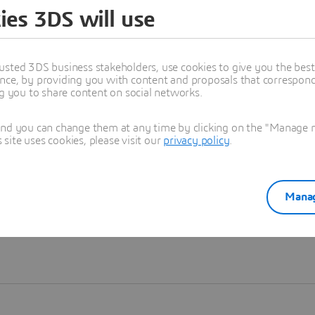
ies 3DS will use
Learn more
usted 3DS business stakeholders, use cookies to give you the bes
nce, by providing you with content and proposals that correspond 
ng you to share content on social networks.
and you can change them at any time by clicking on the "Manage my
ite uses cookies, please visit our
privacy policy
.
Manag