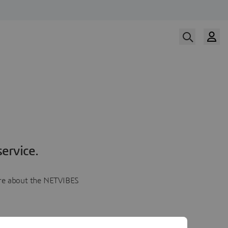
ervice.
more about the NETVIBES