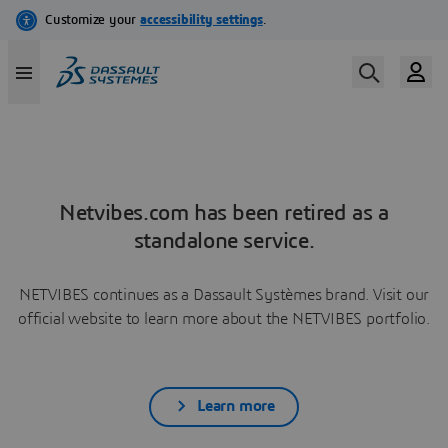
Netvibes.com has been retired as a
standalone service.
NETVIBES continues as a Dassault Systèmes brand. Visit our
official website to learn more about the NETVIBES portfolio.
Learn more