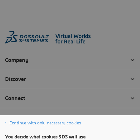
Continue with only necessary cookies
You decide what cookies 3DS will use