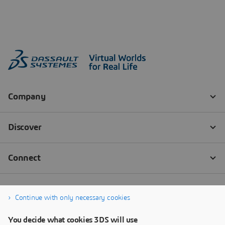
Continue with only necessary cookies
You decide what cookies 3DS will use