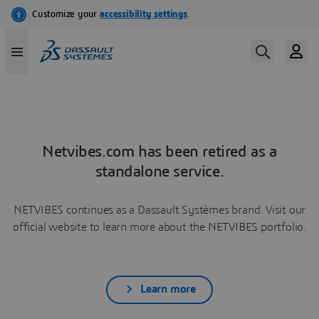
Netvibes.com has been retired as a
standalone service.
NETVIBES continues as a Dassault Systèmes brand. Visit our
official website to learn more about the NETVIBES portfolio.
Learn more