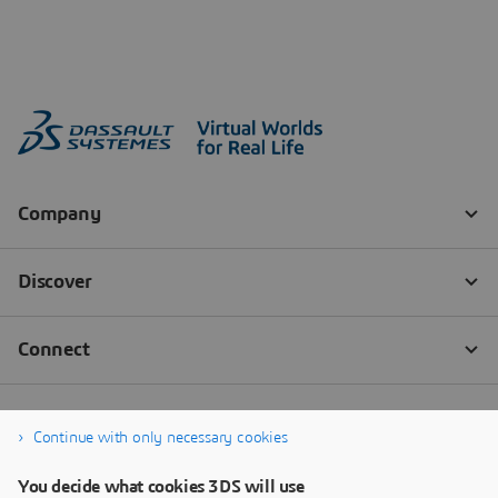
Continue with only necessary cookies
You decide what cookies 3DS will use