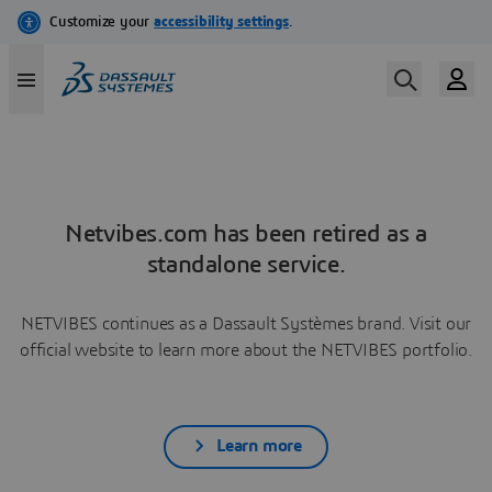
Netvibes.com has been retired as a
standalone service.
NETVIBES continues as a Dassault Systèmes brand. Visit our
official website to learn more about the NETVIBES portfolio.
Learn more