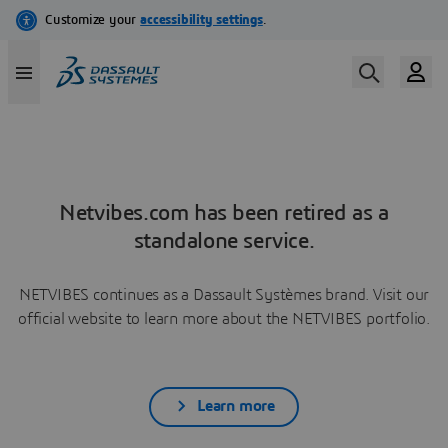
Netvibes.com has been retired as a
standalone service.
NETVIBES continues as a Dassault Systèmes brand. Visit our
official website to learn more about the NETVIBES portfolio.
Learn more