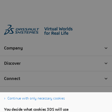
Continue with only necessary cookies
You decide what cookies 3DS will use