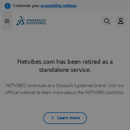
Netvibes.com has been retired as a
standalone service.
NETVIBES continues as a Dassault Systèmes brand. Visit our
official website to learn more about the NETVIBES portfolio.
Learn more