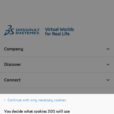
Continue with only necessary cookies
You decide what cookies 3DS will use