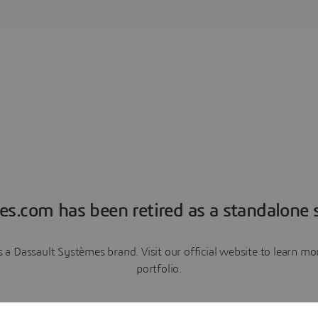
es.com has been retired as a standalone s
a Dassault Systèmes brand. Visit our official website to learn 
portfolio.