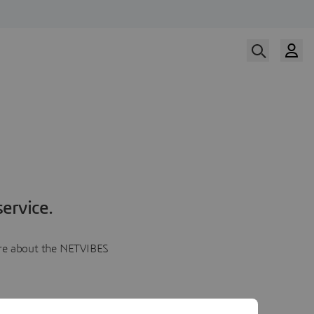
ervice.
more about the NETVIBES