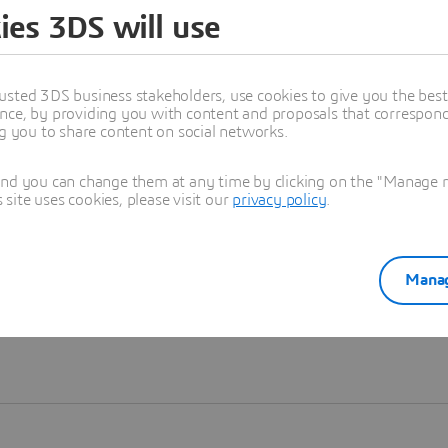
ies 3DS will use
Learn more
usted 3DS business stakeholders, use cookies to give you the bes
nce, by providing you with content and proposals that correspond 
ng you to share content on social networks.
and you can change them at any time by clicking on the "Manage my
ite uses cookies, please visit our
privacy policy
.
Manag