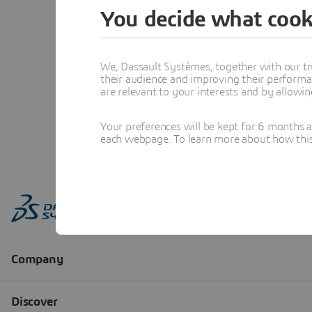
You decide what cook
We, Dassault Systèmes, together with our tr
their audience and improving their performa
are relevant to your interests and by allowi
Your preferences will be kept for 6 months 
each webpage. To learn more about how this s