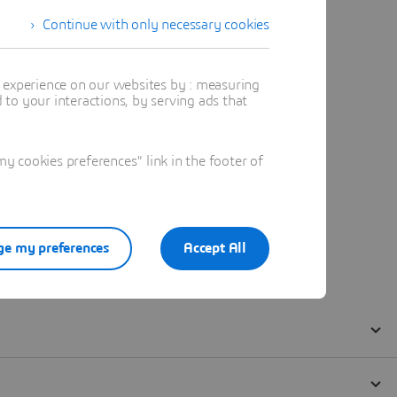
Continue with only necessary cookies
t experience on our websites by : measuring
to your interactions, by serving ads that
 cookies preferences" link in the footer of
e my preferences
Accept All