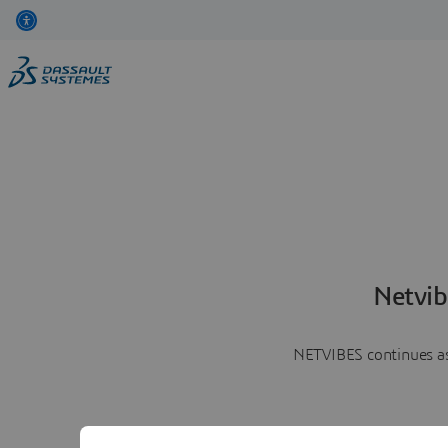
Netvib
NETVIBES continues as 